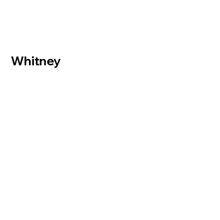
Whitney