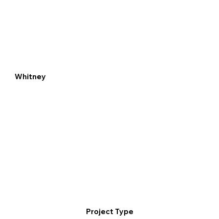
Whitney
Project Type