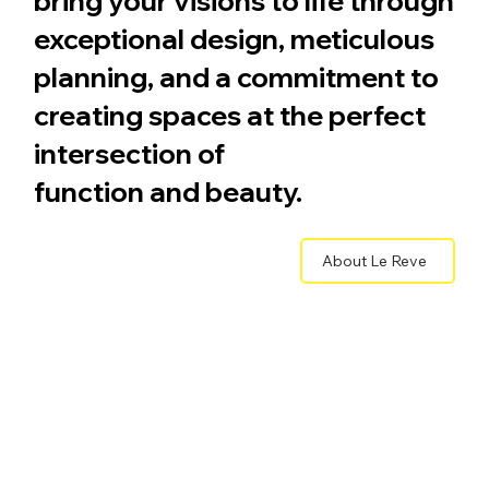
bring your visions to life through
exceptional design, meticulous
planning, and a commitment to
creating spaces at the perfect
intersection of
function and beauty.
About Le Reve