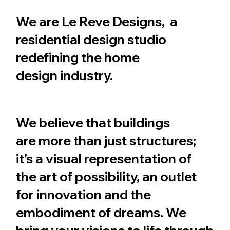
We are Le Reve Designs, a
residential design studio
redefining the home
design industry.
We believe that buildings
are more than just structures;
it’s a visual representation of
the art of possibility, an outlet
for innovation and the
embodiment of dreams. We